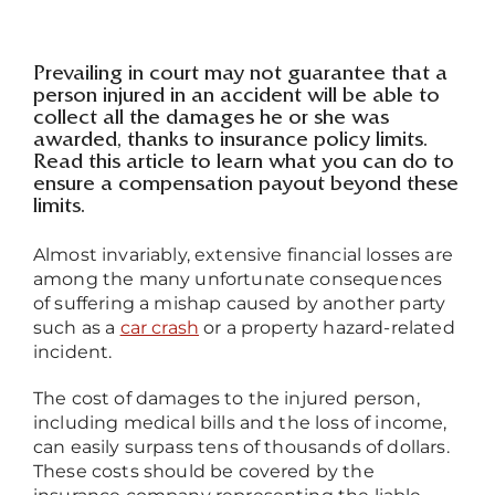
Prevailing in court may not guarantee that a
person injured in an accident will be able to
collect all the damages he or she was
awarded, thanks to insurance policy limits.
Read this article to learn what you can do to
ensure a compensation payout beyond these
limits.
Almost invariably, extensive financial losses are
among the many unfortunate consequences
of suffering a mishap caused by another party
such as a
car crash
or a property hazard-related
incident.
The cost of damages to the injured person,
including medical bills and the loss of income,
can easily surpass tens of thousands of dollars.
These costs should be covered by the