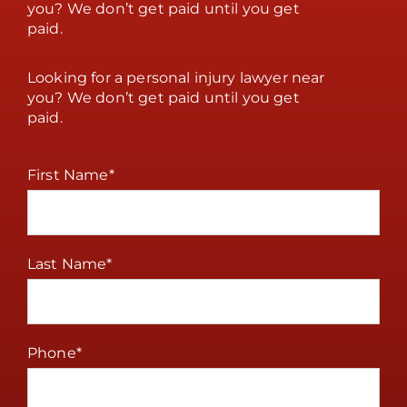
you? We don’t get paid until you get
paid.
Looking for a personal injury lawyer near
you? We don’t get paid until you get
paid.
First Name
*
Last Name
*
Phone
*