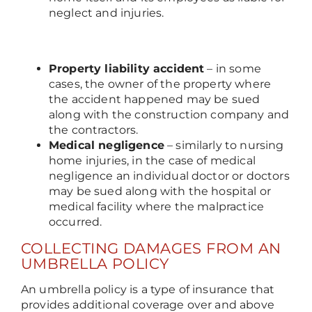
neglect and injuries.
Property liability accident
– in some
cases, the owner of the property where
the accident happened may be sued
along with the construction company and
the contractors.
Medical negligence
– similarly to nursing
home injuries, in the case of medical
negligence an individual doctor or doctors
may be sued along with the hospital or
medical facility where the malpractice
occurred.
COLLECTING DAMAGES FROM AN
UMBRELLA POLICY
An umbrella policy is a type of insurance that
provides additional coverage over and above