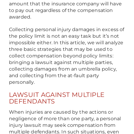
amount that the insurance company will have
to pay out regardless of the compensation
awarded.
Collecting personal injury damages in excess of
the policy limit is not an easy task but it’s not
impossible either. In this article, we will analyze
three basic strategies that may be used to
collect compensation beyond policy limits:
bringing a lawsuit against multiple parties,
collecting damages from an umbrella policy,
and collecting from the at-fault party
personally.
LAWSUIT AGAINST MULTIPLE
DEFENDANTS
When injuries are caused by the actions or
negligence of more than one party, a personal
injury lawsuit may seek compensation from
multiple defendants. In such situations, even