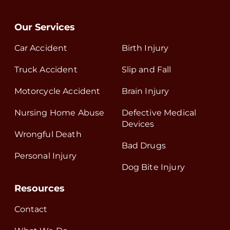
Our Services
Car Accident
Birth Injury
Truck Accident
Slip and Fall
Motorcycle Accident
Brain Injury
Nursing Home Abuse
Defective Medical
Devices
Wrongful Death
Bad Drugs
Personal Injury
Dog Bite Injury
Resources
Contact