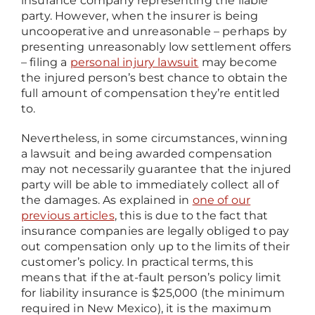
insurance company representing the liable
party. However, when the insurer is being
uncooperative and unreasonable – perhaps by
presenting unreasonably low settlement offers
– filing a
personal injury lawsuit
may become
the injured person’s best chance to obtain the
full amount of compensation they’re entitled
to.
Nevertheless, in some circumstances, winning
a lawsuit and being awarded compensation
may not necessarily guarantee that the injured
party will be able to immediately collect all of
the damages. As explained in
one of our
previous articles
, this is due to the fact that
insurance companies are legally obliged to pay
out compensation only up to the limits of their
customer’s policy. In practical terms, this
means that if the at-fault person’s policy limit
for liability insurance is $25,000 (the minimum
required in New Mexico), it is the maximum