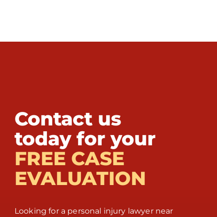
Contact us
today for your
FREE CASE
EVALUATION
Looking for a personal injury lawyer near