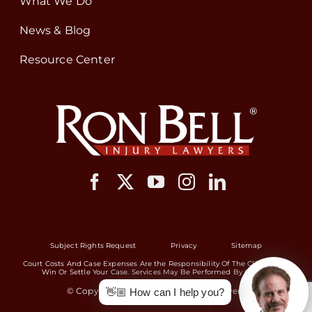
What We Do
News & Blog
Resource Center
Subject Rights Request
Privacy
Sitemap
Court Costs And Case Expenses Are the Responsibility Of The Client If We
Win Or Settle Your Case. Services May Be Performed By Others.
© Copyright 2026 Ron Bell Injury Lawyers
👋🏼 How can I help you?