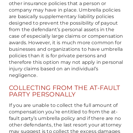
other insurance policies that a person or
company may have in place. Umbrella policies
are basically supplementary liability policies
designed to prevent the possibility of payout
from the defendant’s personal assets in the
case of especially large claims or compensation
awards. However, it is much more common for
businesses and organizations to have umbrella
policies than it is for private persons and
therefore this option may not apply in personal
injury claims based on an individual’s
negligence.
COLLECTING FROM THE AT-FAULT
PARTY PERSONALLY
If you are unable to collect the full amount of
compensation you’re entitled to from the at-
fault party’s umbrella policy and if there are no
other defendants, the last resort your attorney
may suggest is to collect the excess damages