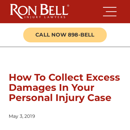
Skip
to
content
CALL NOW 898-BELL
How To Collect Excess
Damages In Your
Personal Injury Case
May 3, 2019