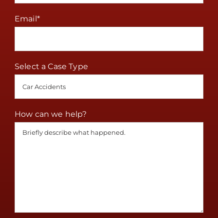
Email
*
Select a Case Type
How can we help?