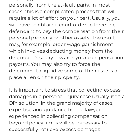
personally from the at-fault party. In most
cases, this is a complicated process that will
require a lot of effort on your part. Usually, you
will have to obtain a court order to force the
defendant to pay the compensation from their
personal property or other assets. The court
may, for example, order wage garnishment –
which involves deducting money from the
defendant’s salary towards your compensation
payouts. You may also try to force the
defendant to liquidize some of their assets or
place a lien on their property.
It is important to stress that collecting excess
damages in a personal injury case usually isn’t a
DIY solution. In the grand majority of cases,
expertise and guidance from a lawyer
experienced in collecting compensation
beyond policy limits will be necessary to
successfully retrieve excess damages.