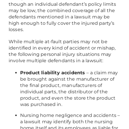
though an individual defendant’s policy limits
may be low, the combined coverage of all the
defendants mentioned in a lawsuit may be
high enough to fully cover the injured party’s
losses.
While multiple at-fault parties may not be
identified in every kind of accident or mishap,
the following personal injury situations may
involve multiple defendants in a lawsuit:
Product liability accidents
– a claim may
be brought against the manufacturer of
the final product, manufacturers of
individual parts, the distributor of the
product, and even the store the product
was purchased in.
Nursing home negligence and accidents
–
a lawsuit may identify both the nursing
home itself and its employees as liable for