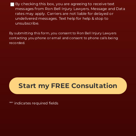
By checking this box, you are agreeing to receive text
Terms
messages from Ron Bell Injury Lawyers. Message and Data
rates may apply. Carriers are not liable for delayed or
Accept
undelivered messages. Text help for help & stop to
unsubscribe.
By submitting this form, you consent to Ron Bell Injury Lawyers
contacting you phone or email and consent to phone calls being
recorded.
"
*
" indicates required fields