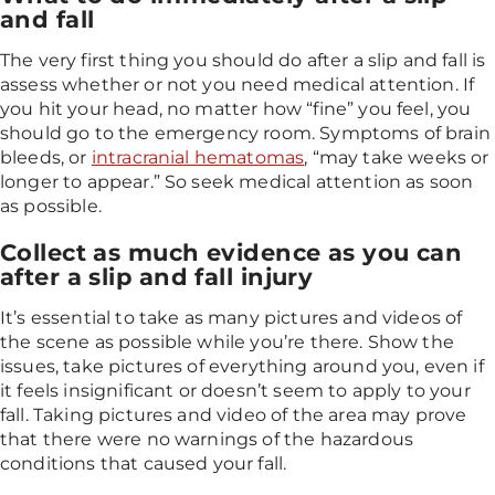
and fall
The very first thing you should do after a slip and fall is
assess whether or not you need medical attention. If
you hit your head, no matter how “fine” you feel, you
should go to the emergency room. Symptoms of brain
bleeds, or
intracranial hematomas
, “may take weeks or
longer to appear.” So seek medical attention as soon
as possible.
Collect as much evidence as you can
after a slip and fall injury
It’s essential to take as many pictures and videos of
the scene as possible while you’re there. Show the
issues, take pictures of everything around you, even if
it feels insignificant or doesn’t seem to apply to your
fall. Taking pictures and video of the area may prove
that there were no warnings of the hazardous
conditions that caused your fall.