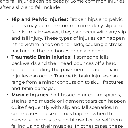
and fall injuries can be deadly. Some common injuries
after a slip and fall include:
Hip and Pelvic Injuries:
Broken hips and pelvic
bones may be more common in elderly slip and
fall victims. However, they can occur with any slip
and fall injury. These types of injuries can happen
if the victim lands on their side, causing a stress
fracture to the hip bones or pelvic bone.
Traumatic Brain Injuries
: If someone falls
backwards and their head bounces off a hard
object, including the pavement, head or brain
injuries can occur. Traumatic brain injuries can
range from a minor concussion to skull fractures
and brain damage.
Muscle Injuries
: Soft tissue injuries like sprains,
strains, and muscle or ligament tears can happen
quite frequently with slip and fall scenarios. In
some cases, these injuries happen when the
person attempts to stop himself or herself from
falling using their muscles. In other cases, these