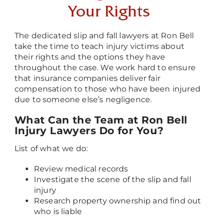
Your Rights
The dedicated slip and fall lawyers at Ron Bell
take the time to teach injury victims about
their rights and the options they have
throughout the case. We work hard to ensure
that insurance companies deliver fair
compensation to those who have been injured
due to someone else’s negligence.
What Can the Team at Ron Bell
Injury Lawyers Do for You?
List of what we do:
Review medical records
Investigate the scene of the slip and fall
injury
Research property ownership and find out
who is liable