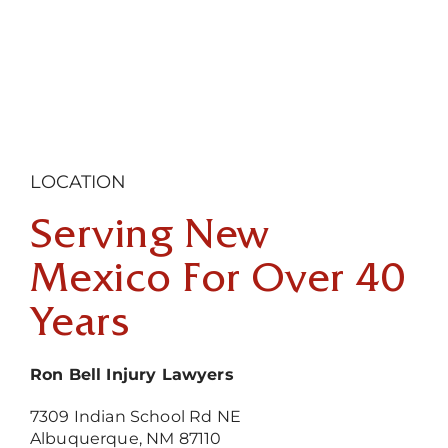
LOCATION
Serving New
Mexico For Over 40
Years
Ron Bell Injury Lawyers
7309 Indian School Rd NE
Albuquerque, NM 87110