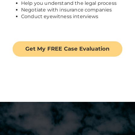
Help you understand the legal process
Negotiate with insurance companies
Conduct eyewitness interviews
Get My FREE Case Evaluation