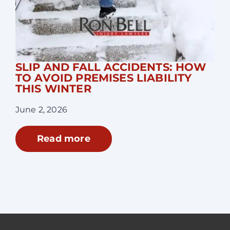
SLIP AND FALL ACCIDENTS: HOW
TO AVOID PREMISES LIABILITY
THIS WINTER
June 2, 2026
Read more