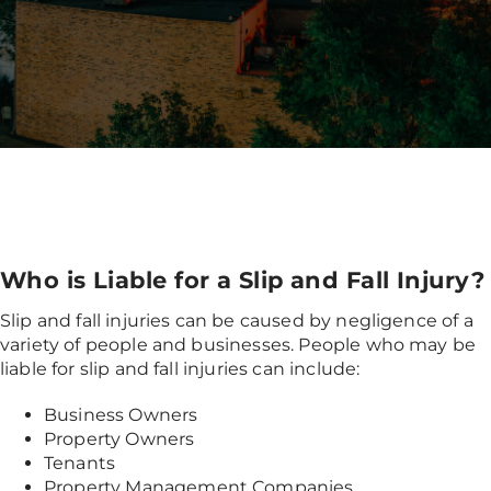
Who is Liable for a Slip and Fall Injury?
Slip and fall injuries can be caused by negligence of a
variety of people and businesses. People who may be
liable for slip and fall injuries can include:
Business Owners
Property Owners
Tenants
Property Management Companies