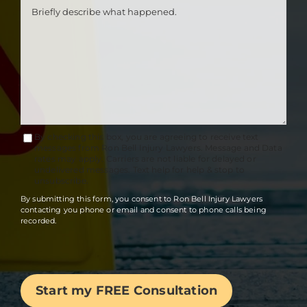
By checking this box, you are agreeing to receive text
Terms
messages from Ron Bell Injury Lawyers. Message and Data
rates may apply. Carriers are not liable for delayed or
Accept
undelivered messages. Text help for help & stop to
unsubscribe.
By submitting this form, you consent to Ron Bell Injury Lawyers
contacting you phone or email and consent to phone calls being
recorded.