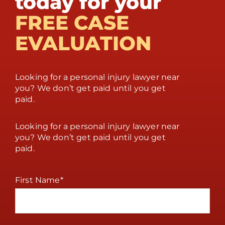
today for your
FREE CASE
EVALUATION
Looking for a personal injury lawyer near
you? We don’t get paid until you get
paid.
Looking for a personal injury lawyer near
you? We don’t get paid until you get
paid.
First Name
*