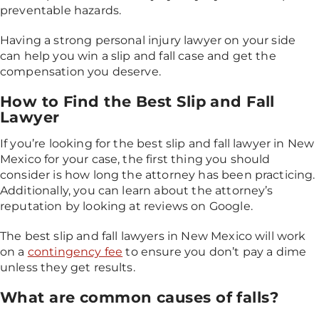
preventable hazards.
Having a strong personal injury lawyer on your side
can help you win a slip and fall case and get the
compensation you deserve.
How to Find the Best Slip and Fall
Lawyer
If you’re looking for the best slip and fall lawyer in New
Mexico for your case, the first thing you should
consider is how long the attorney has been practicing.
Additionally, you can learn about the attorney’s
reputation by looking at reviews on Google.
The best slip and fall lawyers in New Mexico will work
on a
contingency fee
to ensure you don’t pay a dime
unless they get results.
What are common causes of falls?