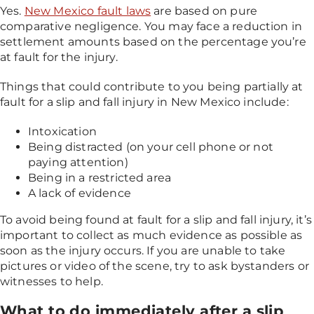
Yes.
New Mexico fault laws
are based on pure
comparative negligence. You may face a reduction in
settlement amounts based on the percentage you’re
at fault for the injury.
Things that could contribute to you being partially at
fault for a slip and fall injury in New Mexico include:
Intoxication
Being distracted (on your cell phone or not
paying attention)
Being in a restricted area
A lack of evidence
To avoid being found at fault for a slip and fall injury, it’s
important to collect as much evidence as possible as
soon as the injury occurs. If you are unable to take
pictures or video of the scene, try to ask bystanders or
witnesses to help.
What to do immediately after a slip