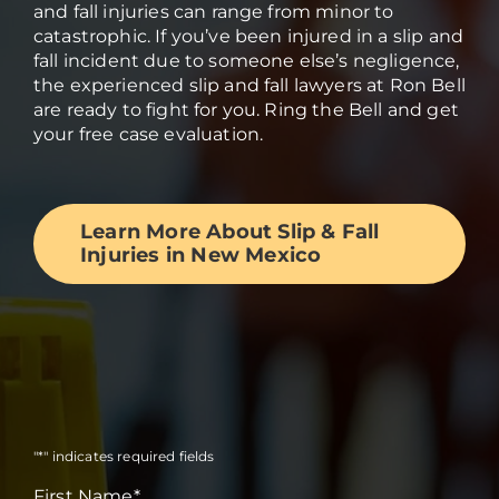
and fall injuries can range from minor to
catastrophic. If you’ve been injured in a slip and
fall incident due to someone else’s negligence,
the experienced slip and fall lawyers at Ron Bell
are ready to fight for you. Ring the Bell and get
your free case evaluation.
Learn More About Slip & Fall
Injuries in New Mexico
"
*
" indicates required fields
First Name
*