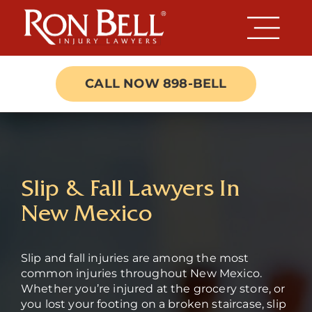
Skip
to
content
CALL NOW 898-BELL
Slip & Fall Lawyers In
New Mexico
Slip and fall injuries are among the most
common injuries throughout New Mexico.
Whether you’re injured at the grocery store, or
you lost your footing on a broken staircase, slip