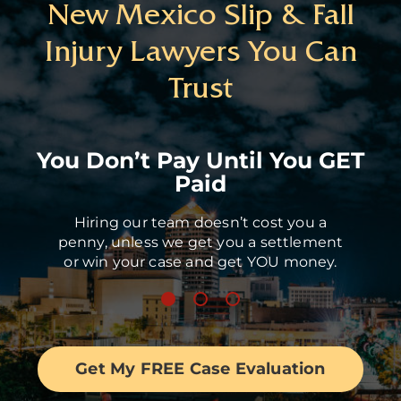
New Mexico Slip & Fall
Injury Lawyers You Can
Trust
You Don’t Pay Until You GET
Paid
Hiring our team doesn’t cost you a
penny, unless we get you a settlement
or win your case and get YOU money.
Get My FREE Case Evaluation