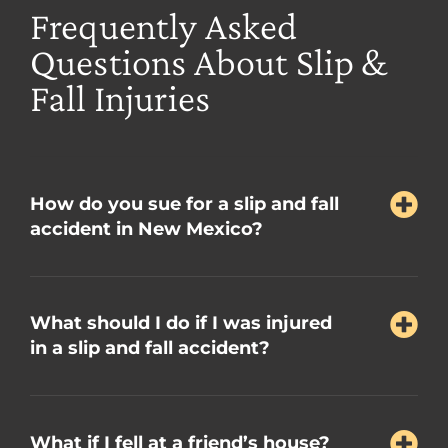
Frequently Asked
Questions About Slip &
Fall Injuries
How do you sue for a slip and fall
accident in New Mexico?
What should I do if I was injured
in a slip and fall accident?
What if I fell at a friend’s house?