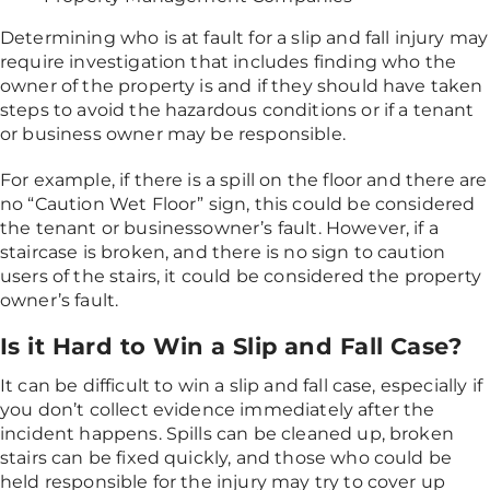
Determining who is at fault for a slip and fall injury may
require investigation that includes finding who the
owner of the property is and if they should have taken
steps to avoid the hazardous conditions or if a tenant
or business owner may be responsible.
For example, if there is a spill on the floor and there are
no “Caution Wet Floor” sign, this could be considered
the tenant or businessowner’s fault. However, if a
staircase is broken, and there is no sign to caution
users of the stairs, it could be considered the property
owner’s fault.
Is it Hard to Win a Slip and Fall Case?
It can be difficult to win a slip and fall case, especially if
you don’t collect evidence immediately after the
incident happens. Spills can be cleaned up, broken
stairs can be fixed quickly, and those who could be
held responsible for the injury may try to cover up