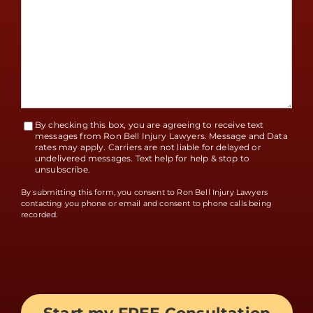
By checking this box, you are agreeing to receive text
Terms
messages from Ron Bell Injury Lawyers. Message and Data
rates may apply. Carriers are not liable for delayed or
Accept
undelivered messages. Text help for help & stop to
unsubscribe.
By submitting this form, you consent to Ron Bell Injury Lawyers
contacting you phone or email and consent to phone calls being
recorded.