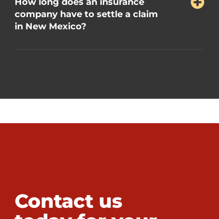
How long does an insurance
company have to settle a claim
in New Mexico?
Contact us