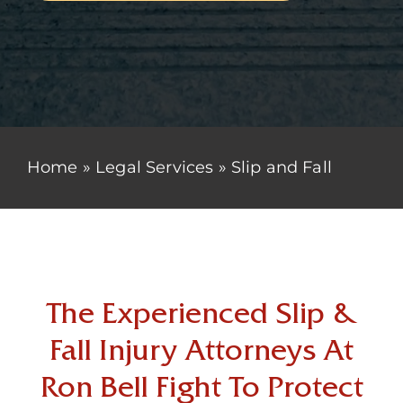
Home
»
Legal Services
»
Slip and Fall
The Experienced Slip &
Fall Injury Attorneys At
Ron Bell Fight To Protect