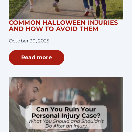
COMMON HALLOWEEN INJURIES
AND HOW TO AVOID THEM
October 30, 2025
Read more