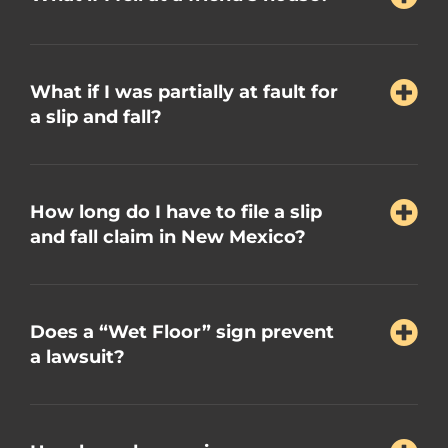
What if I was partially at fault for
a slip and fall?
How long do I have to file a slip
and fall claim in New Mexico?
Does a “Wet Floor” sign prevent
a lawsuit?