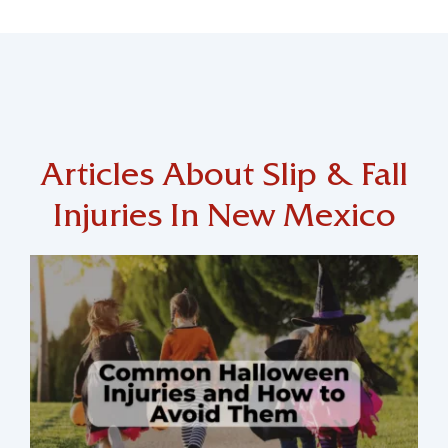
Articles About Slip & Fall
Injuries In New Mexico