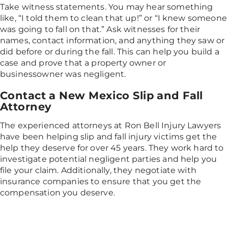
Take witness statements. You may hear something
like, “I told them to clean that up!” or “I knew someone
was going to fall on that.” Ask witnesses for their
names, contact information, and anything they saw or
did before or during the fall. This can help you build a
case and prove that a property owner or
businessowner was negligent.
Contact a New Mexico Slip and Fall
Attorney
The experienced attorneys at Ron Bell Injury Lawyers
have been helping slip and fall injury victims get the
help they deserve for over 45 years. They work hard to
investigate potential negligent parties and help you
file your claim. Additionally, they negotiate with
insurance companies to ensure that you get the
compensation you deserve.