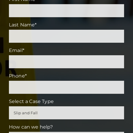
Last Name
*
Email
*
Phone
*
Select a Case Type
How can we help?