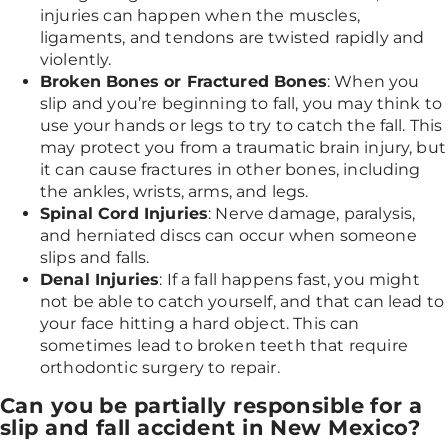
injuries can happen when the muscles,
ligaments, and tendons are twisted rapidly and
violently.
Broken Bones or Fractured Bones
: When you
slip and you’re beginning to fall, you may think to
use your hands or legs to try to catch the fall. This
may protect you from a traumatic brain injury, but
it can cause fractures in other bones, including
the ankles, wrists, arms, and legs.
Spinal Cord Injuries
: Nerve damage, paralysis,
and herniated discs can occur when someone
slips and falls.
Denal Injuries
: If a fall happens fast, you might
not be able to catch yourself, and that can lead to
your face hitting a hard object. This can
sometimes lead to broken teeth that require
orthodontic surgery to repair.
Can you be partially responsible for a
slip and fall accident in New Mexico?