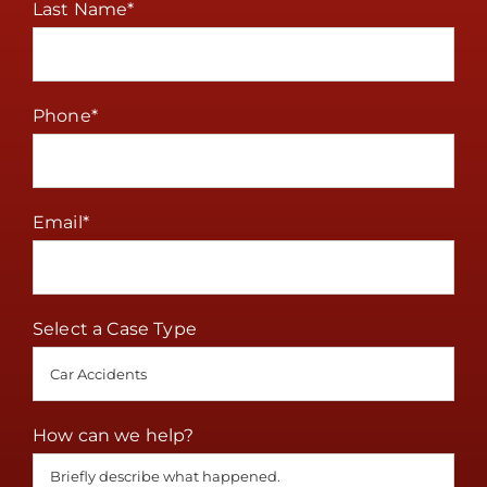
Last Name
*
Phone
*
Email
*
Select a Case Type
How can we help?