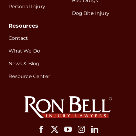
Bad Drugs
Personal Injury
Dog Bite Injury
Resources
Contact
What We Do
News & Blog
Resource Center