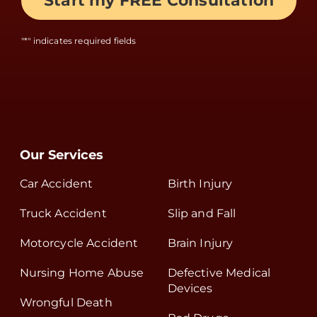
"
*
" indicates required fields
Our Services
Car Accident
Birth Injury
Truck Accident
Slip and Fall
Motorcycle Accident
Brain Injury
Nursing Home Abuse
Defective Medical
Devices
Wrongful Death