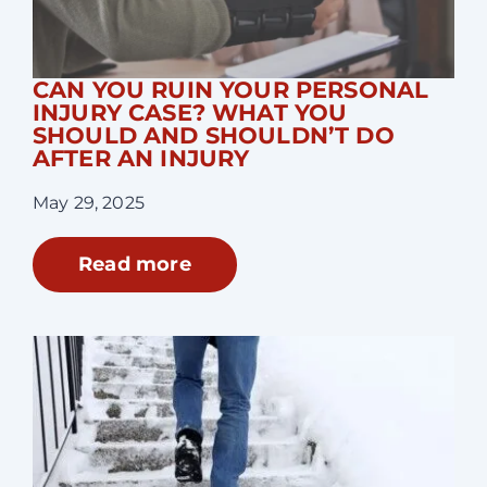
CAN YOU RUIN YOUR PERSONAL
INJURY CASE? WHAT YOU
SHOULD AND SHOULDN’T DO
AFTER AN INJURY
May 29, 2025
Read more