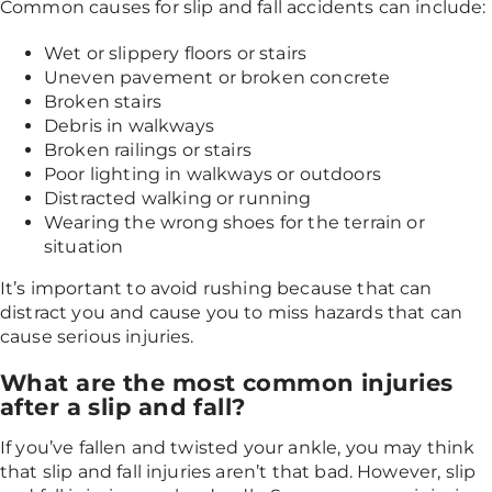
Common causes for slip and fall accidents can include:
Wet or slippery floors or stairs
Uneven pavement or broken concrete
Broken stairs
Debris in walkways
Broken railings or stairs
Poor lighting in walkways or outdoors
Distracted walking or running
Wearing the wrong shoes for the terrain or
situation
It’s important to avoid rushing because that can
distract you and cause you to miss hazards that can
cause serious injuries.
What are the most common injuries
after a slip and fall?
If you’ve fallen and twisted your ankle, you may think
that slip and fall injuries aren’t that bad. However, slip