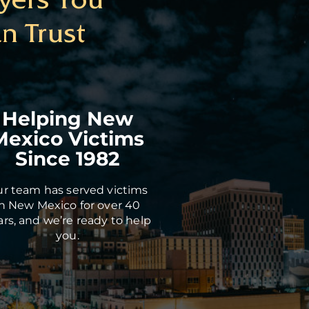
n Trust
Helping New
Mexico Victims
Since 1982
r team has served victims
in New Mexico for over 40
ars, and we’re ready to help
you.