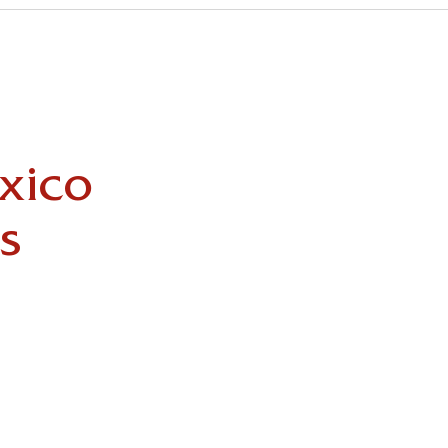
xico
s