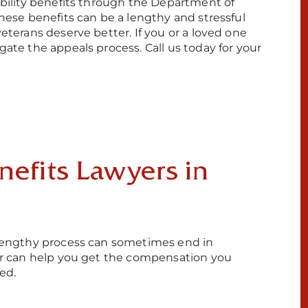
sability benefits through the Department of
these benefits can be a lengthy and stressful
veterans deserve better. If you or a loved one
gate the appeals process. Call us today for your
efits Lawyers in
e lengthy process can sometimes end in
yer can help you get the compensation you
ed.