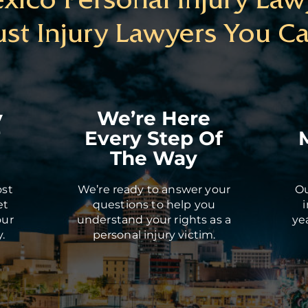
ust Injury Lawyers You Ca
y
We’re Here
T
Every Step Of
The Way
ost
We’re ready to answer your
Ou
et
questions to help you
our
understand your rights as a
ye
.
personal injury victim.