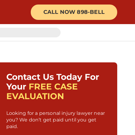
CALL NOW 898-BELL
Contact Us Today For
Your
FREE CASE
EVALUATION
Looking for a personal injury lawyer near
you? We don’t get paid until you get
paid.