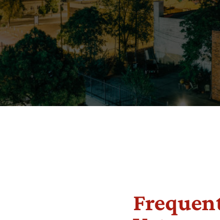
Frequent