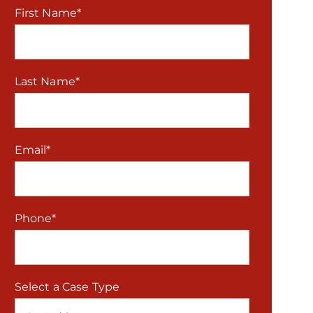
First Name
*
Last Name
*
Email
*
Phone
*
Select a Case Type