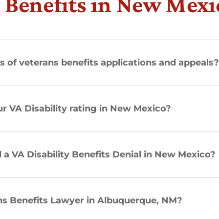
 Benefits in New Mexi
s of veterans benefits applications and appeals
r VA Disability rating in New Mexico?
a VA Disability Benefits Denial in New Mexico?
ans Benefits Lawyer in Albuquerque, NM?