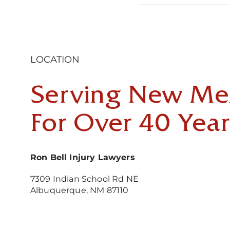
LOCATION
Serving New Me
For Over 40 Year
Ron Bell Injury Lawyers
7309 Indian School Rd NE
Albuquerque, NM 87110