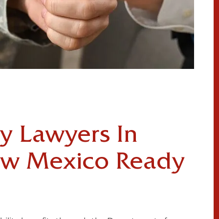
ty Lawyers In
ew Mexico Ready