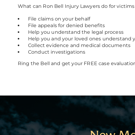
What can Ron Bell Injury Lawyers do for victi
File claims on your behalf
File appeals for denied benefits
Help you understand the legal process
Help you and your loved ones understand y
Collect evidence and medical documents
Conduct investigations
Ring the Bell and get your FREE case evaluatio
New Mex