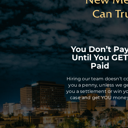
Can Tr
You Don’t Pa
Until You GE
Paid
Hiring our team doesn’t c
you a penny, unless we g
you a settlement or win y
case and get YOU money