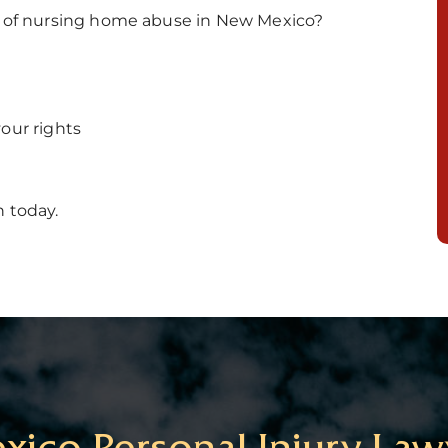
ms of nursing home abuse in New Mexico?
our rights
n today.
ico Personal Injury Law