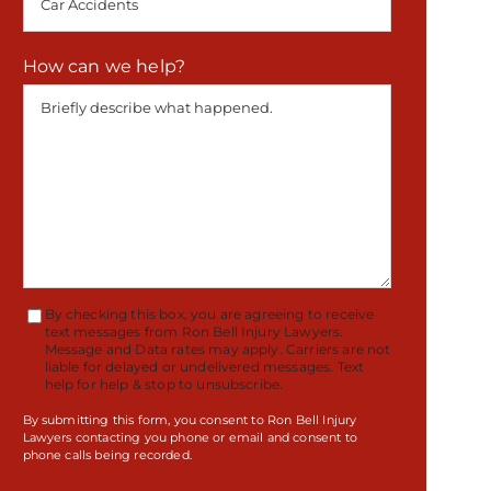
How can we help?
By checking this box, you are agreeing to receive
Terms
text messages from Ron Bell Injury Lawyers.
Message and Data rates may apply. Carriers are not
Accept
liable for delayed or undelivered messages. Text
help for help & stop to unsubscribe.
By submitting this form, you consent to Ron Bell Injury
Lawyers contacting you phone or email and consent to
phone calls being recorded.