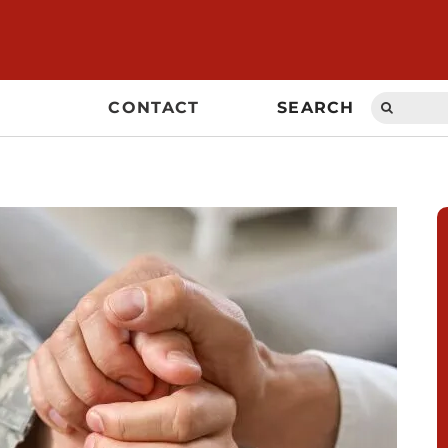
Search
CONTACT
SEARCH
for: