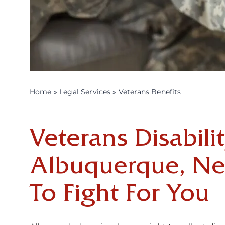
Home
»
Legal Services
»
Veterans Benefits
Veterans Disabili
Albuquerque, N
To Fight For You