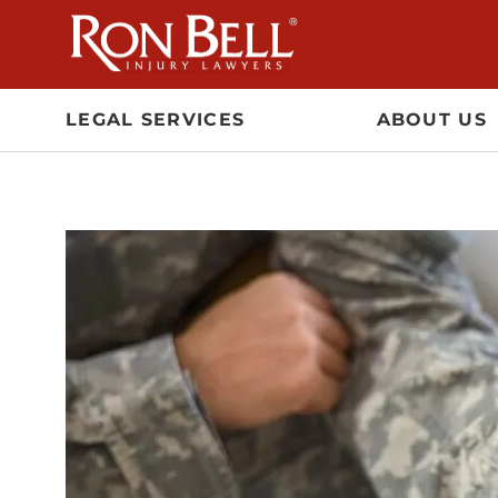
Skip
to
content
LEGAL SERVICES
ABOUT US