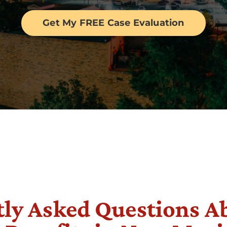
Get My FREE Case Evaluation
ly Asked Questions A