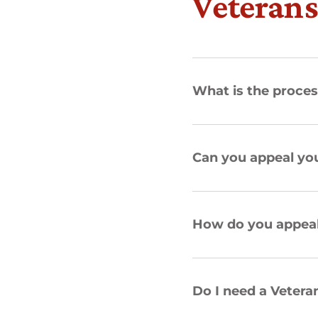
Veterans
What is the proces
Can you appeal you
How do you appeal 
Do I need a Veter