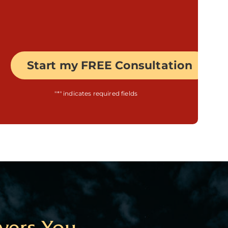
"
*
" indicates required fields
yers You