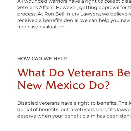
All wounded warriors have a right to collect di
Veterans Affairs. However, getting approval for 
process. At Ron Bell Injury Lawyers, we believe 
received a benefits denial, we can help you navi
free case evaluation.
HOW CAN WE HELP
What Do Veterans Ben
New Mexico Do?
Disabled veterans have a right to benefits. Th
denial of benefits, but a veterans benefits law
deserve when your benefit claim has been deni