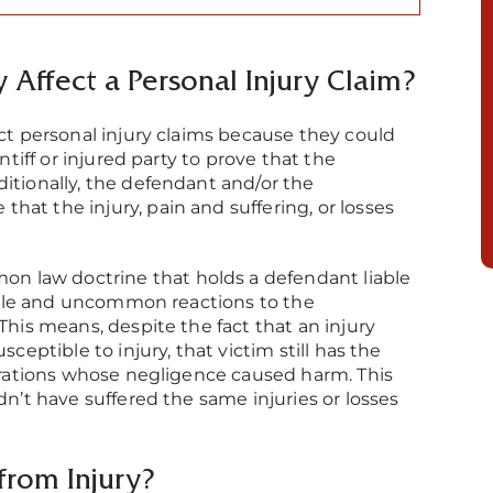
 Affect a Personal Injury Claim?
ect personal injury claims because they could
ntiff or injured party to prove that the
itionally, the defendant and/or the
at the injury, pain and suffering, or losses
mmon law doctrine that holds a defendant liable
eeable and uncommon reactions to the
This means, despite the fact that an injury
sceptible to injury, that victim still has the
porations whose negligence caused harm. This
dn’t have suffered the same injuries or losses
from Injury?