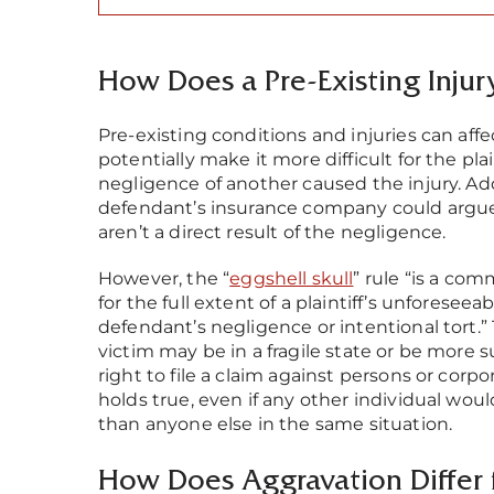
How Does a Pre-Existing Injury
Pre-existing conditions and injuries can aff
potentially make it more difficult for the plai
negligence of another caused the injury. Add
defendant’s insurance company could argue th
aren’t a direct result of the negligence.
However, the “
eggshell skull
” rule “is a co
for the full extent of a plaintiff’s unfores
defendant’s negligence or intentional tort.” 
victim may be in a fragile state or be more su
right to file a claim against persons or cor
holds true, even if any other individual woul
than anyone else in the same situation.
How Does Aggravation Differ 