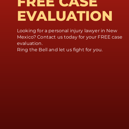
FREE CASE
EVALUATION
Looking for a personal injury lawyer in New
Mexico? Contact us today for your FREE case
evaluation.
Ring the Bell and let us fight for you.