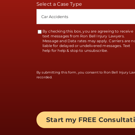
Select a Case Type
By checking this box, you are agreeing to receive
Terms
text messages from Ron Bell Injury Lawyers.
Message and Data rates may apply. Carriers are n
Accept
liable for delayed or undelivered messages. Text
help for help & stop to unsubscribe.
By submitting this form, you consent to Ron Bell Injury L
recorded.