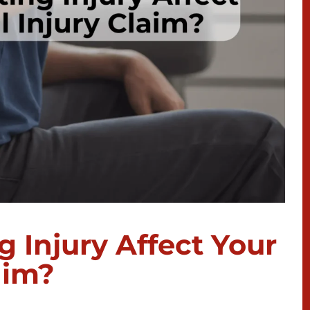
g Injury Affect Your
aim?