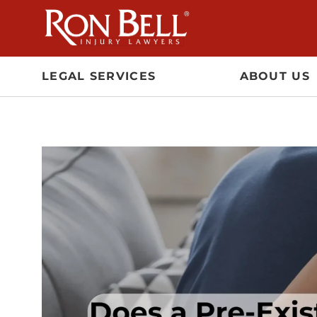
Skip
to
content
LEGAL SERVICES
ABOUT US