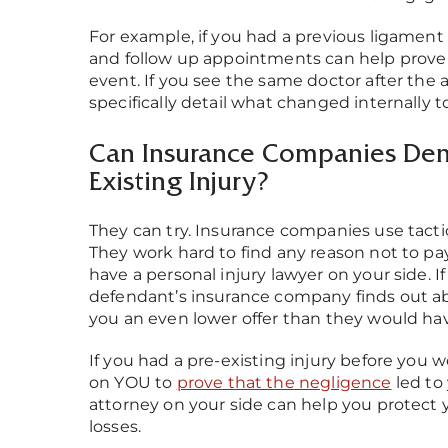
For example, if you had a previous ligamen
and follow up appointments can help prove 
event. If you see the same doctor after the 
specifically detail what changed internally 
Can Insurance Companies Deny
Existing Injury?
They can try. Insurance companies use tacti
They work hard to find any reason not to pay 
have a personal injury lawyer on your side. I
defendant’s insurance company finds out abo
you an even lower offer than they would have 
If you had a pre-existing injury before you w
on YOU to
prove that the negligence
led to 
attorney on your side can help you protect y
losses.