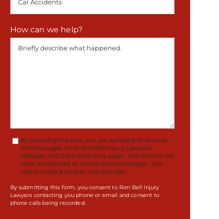
How can we help?
By checking this box, you are agreeing to receive
Terms
text messages from Ron Bell Injury Lawyers.
Message and Data rates may apply. Carriers are not
Accept
liable for delayed or undelivered messages. Text
help for help & stop to unsubscribe.
By submitting this form, you consent to Ron Bell Injury
Lawyers contacting you phone or email and consent to
phone calls being recorded.