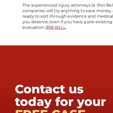
The experienced injury attorneys at Ron Bel
companies will try anything to save money, 
ready to sort through evidence and medica
you deserve, even if you have a pre-existing 
evaluation:
898-BELL
.
Contact us
today for your