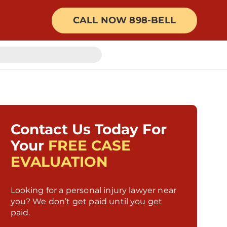
CALL NOW 898-BELL
Contact Us Today For
Your
FREE CASE
EVALUATION
Looking for a personal injury lawyer near
you? We don’t get paid until you get
paid.