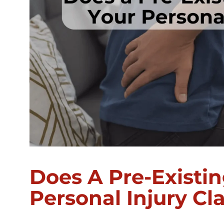
Does A Pre-Existin
Personal Injury Cl