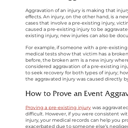
Aggravation of an injury is making that inju
effects. An injury, on the other hand, is a ne
cases that involve a pre-existing injury, vi
caused a pre-existing injury to be aggravat
existing injury, new injuries can also be do
For example, if someone with a pre-existing 
medical tests show that victim has a broken 
before, the broken arm is a new injury wher
considered aggravation of a pre-existing injur
to seek recovery for both types of injury; ho
the aggravated injury was caused directly by
How to Prove an Event Aggrava
Proving a pre-existing injury
was aggravated
difficult. However, if you were consistent w
injury, your medical records can help you pr
exacerbated due to someone else’s neglige