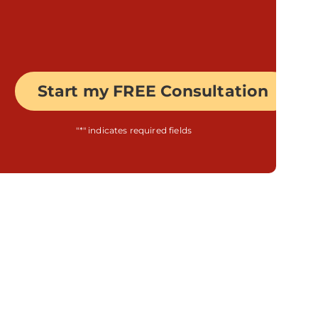
"
*
" indicates required fields