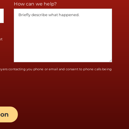
How can we help?
ot
awyers contacting you phone or email and consent to phone calls being