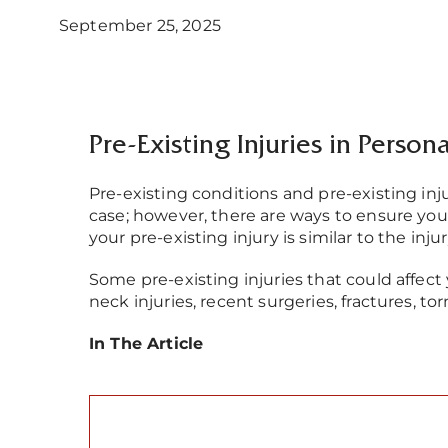
September 25, 2025
Pre-Existing Injuries in Person
Pre-existing conditions and pre-existing inj
case; however, there are ways to ensure yo
your pre-existing injury is similar to the inju
Some pre-existing injuries that could affect
neck injuries, recent surgeries, fractures, to
In The Article