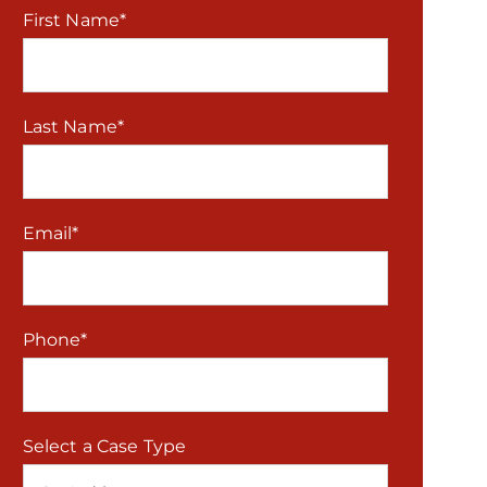
First Name
*
Last Name
*
Email
*
Phone
*
Select a Case Type