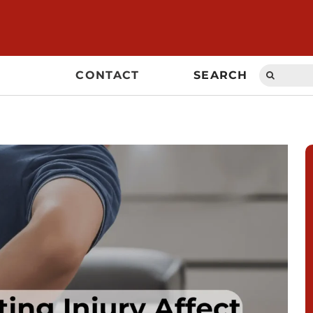
Search
CONTACT
SEARCH
for: