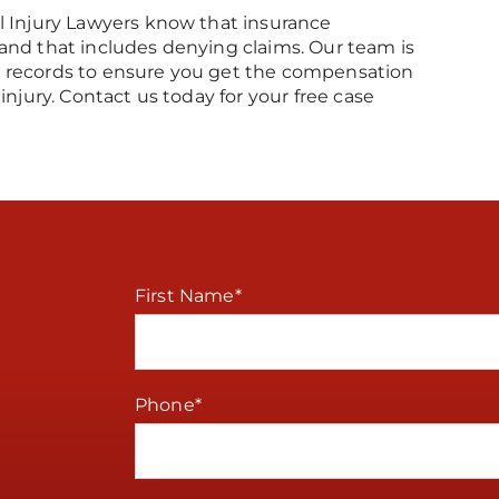
l Injury Lawyers know that insurance
and that includes denying claims. Our team is
l records to ensure you get the compensation
injury. Contact us today for your free case
First Name
*
Phone
*