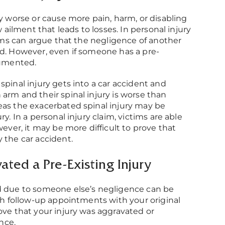
ry worse or cause more pain, harm, or disabling
w ailment that leads to losses. In personal injury
ctims can argue that the negligence of another
ed. However, even if someone has a pre-
cumented.
spinal injury gets into a car accident and
arm and their spinal injury is worse than
eas the exacerbated spinal injury may be
y. In a personal injury claim, victims are able
wever, it may be more difficult to prove that
 the car accident.
ted a Pre-Existing Injury
 due to someone else’s negligence can be
ith follow-up appointments with your original
ove that your injury was aggravated or
nce.