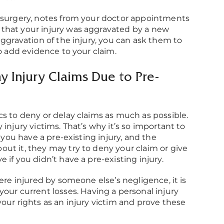
t surgery, notes from your doctor appointments
that your injury was aggravated by a new
aggravation of the injury, you can ask them to
to add evidence to your claim.
 Injury Claims Due to Pre-
cs to deny or delay claims as much as possible.
injury victims. That’s why it’s so important to
f you have a pre-existing injury, and the
ut it, they may try to deny your claim or give
if you didn’t have a pre-existing injury.
ere injured by someone else’s negligence, it is
your current losses. Having a personal injury
our rights as an injury victim and prove these