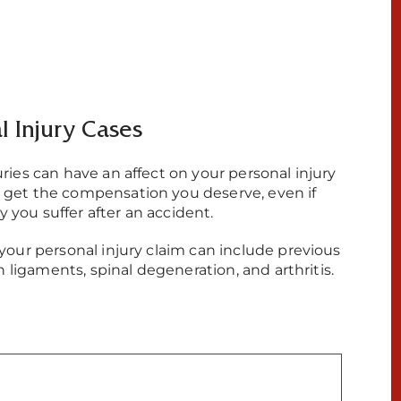
al Injury Cases
uries can have an affect on your personal injury
u get the compensation you deserve, even if
ry you suffer after an accident.
 your personal injury claim can include previous
rn ligaments, spinal degeneration, and arthritis.