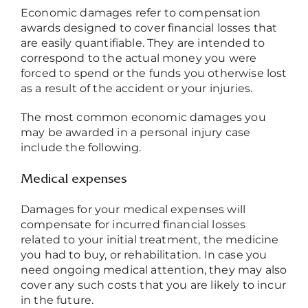
Economic damages refer to compensation
awards designed to cover financial losses that
are easily quantifiable. They are intended to
correspond to the actual money you were
forced to spend or the funds you otherwise lost
as a result of the accident or your injuries.
The most common economic damages you
may be awarded in a personal injury case
include the following.
Medical expenses
Damages for your medical expenses will
compensate for incurred financial losses
related to your initial treatment, the medicine
you had to buy, or rehabilitation. In case you
need ongoing medical attention, they may also
cover any such costs that you are likely to incur
in the future.