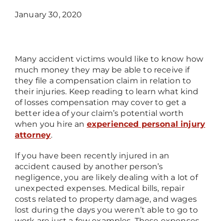
January 30, 2020
Many accident victims would like to know how
much money they may be able to receive if
they file a compensation claim in relation to
their injuries. Keep reading to learn what kind
of losses compensation may cover to get a
better idea of your claim’s potential worth
when you hire an
experienced personal injury
attorney
.
If you have been recently injured in an
accident caused by another person’s
negligence, you are likely dealing with a lot of
unexpected expenses. Medical bills, repair
costs related to property damage, and wages
lost during the days you weren’t able to go to
work are just a few examples. These expenses