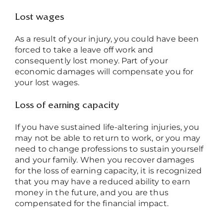
Lost wages
As a result of your injury, you could have been
forced to take a leave off work and
consequently lost money. Part of your
economic damages will compensate you for
your lost wages.
Loss of earning capacity
If you have sustained life-altering injuries, you
may not be able to return to work, or you may
need to change professions to sustain yourself
and your family. When you recover damages
for the loss of earning capacity, it is recognized
that you may have a reduced ability to earn
money in the future, and you are thus
compensated for the financial impact.