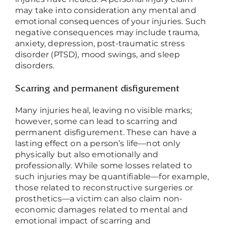
may take into consideration any mental and
emotional consequences of your injuries. Such
negative consequences may include trauma,
anxiety, depression, post-traumatic stress
disorder (PTSD), mood swings, and sleep
disorders.
Scarring and permanent disfigurement
Many injuries heal, leaving no visible marks;
however, some can lead to scarring and
permanent disfigurement. These can have a
lasting effect on a person’s life
—
not only
physically but also emotionally and
professionally. While some losses related to
such injuries may be quantifiable
—
for example,
those related to reconstructive surgeries or
prosthetics
—
a victim can also claim non-
economic damages related to mental and
emotional impact of scarring and