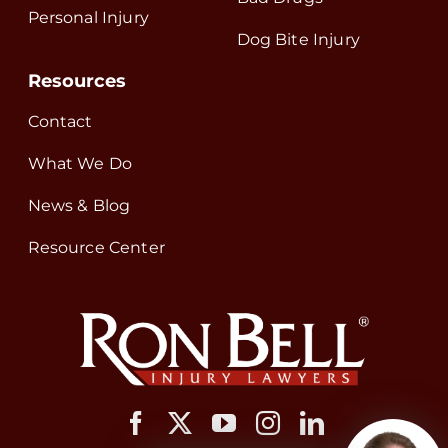
Personal Injury
Dog Bite Injury
Resources
Contact
What We Do
News & Blog
Resource Center