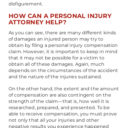
disfigurement.
HOW CAN A PERSONAL INJURY
ATTORNEY HELP?
As you can see, there are many different kinds
of damages an injured person may try to
obtain by filing a personal injury compensation
claim. However, it is important to keep in mind
that it may not be possible for a victim to
obtain all of these damages. Again, much
depends on the circumstances of the accident
and the nature of the injuries sustained.
On the other hand, the extent and the amount
of compensation are also contingent on the
strength of the claim
—
that is, how well it is
researched, prepared, and presented. To be
able to receive compensation, you must prove
not only that all your injuries and other
negative results you experience happened