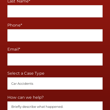
Last Name
*
Phone
*
Email
*
Select a Case Type
How can we help?