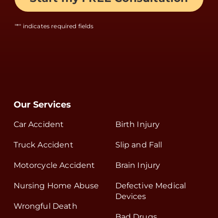
"
*
" indicates required fields
Our Services
Car Accident
Birth Injury
Truck Accident
Slip and Fall
Motorcycle Accident
Brain Injury
Nursing Home Abuse
Defective Medical
Devices
Wrongful Death
Bad Drugs