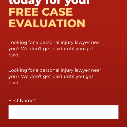
today for your
FREE CASE
EVALUATION
Looking for a personal injury lawyer near
you? We don’t get paid until you get
paid.
Looking for a personal injury lawyer near
you? We don’t get paid until you get
paid.
First Name
*