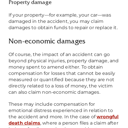
Property damage
If your property
—
for example, your car
—
was
damaged in the accident, you may claim
damages to obtain funds to repair or replace it.
Non-economic damages
Of course, the impact of an accident can go
beyond physical injuries, property damage, and
money spent to amend either. To obtain
compensation for losses that cannot be easily
measured or quantified because they are not
directly related to a loss of money, the victim
can also claim non-economic damages.
These may include compensation for
emotional distress experienced in relation to
the accident and more. In the case of
wrongful
death claims
, where a person files a claim after