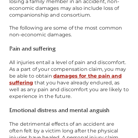
losing a family member in an accident, non-
economic damages may also include loss of
companionship and consortium.
The following are some of the most common
non-economic damages.
Pain and suffering
All injuries entail a level of pain and discomfort.
As a part of your compensation claim, you may
be able to obtain
damages for the pain and
suffering
that you have already endured, as
well as any pain and discomfort you are likely to
experience in the future.
Emotional distress and mental anguish
The detrimental effects of an accident are
often felt by a victim long after the physical
injuries have healed. A personal injury claim