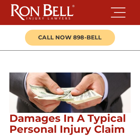
Skip
to
content
CALL NOW 898-BELL
Damages In A Typical
Personal Injury Claim