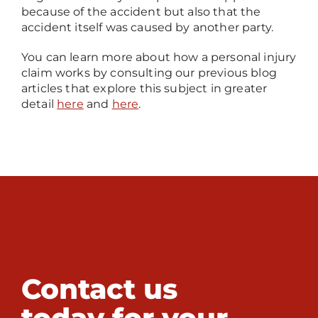
because of the accident but also that the
accident itself was caused by another party.
You can learn more about how a personal injury
claim works by consulting our previous blog
articles that explore this subject in greater
detail
here
and
here
.
Contact us