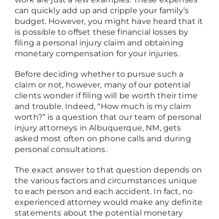
can quickly add up and cripple your family’s
budget. However, you might have heard that it
is possible to offset these financial losses by
filing a personal injury claim and obtaining
monetary compensation for your injuries.
Before deciding whether to pursue such a
claim or not, however, many of our potential
clients wonder if filing will be worth their time
and trouble. Indeed, “How much is my claim
worth?” is a question that our team of personal
injury attorneys in Albuquerque, NM, gets
asked most often on phone calls and during
personal consultations.
The exact answer to that question depends on
the various factors and circumstances unique
to each person and each accident. In fact, no
experienced attorney would make any definite
statements about the potential monetary