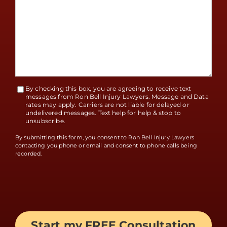
By checking this box, you are agreeing to receive text
Terms
messages from Ron Bell Injury Lawyers. Message and Data
rates may apply. Carriers are not liable for delayed or
Accept
undelivered messages. Text help for help & stop to
unsubscribe.
By submitting this form, you consent to Ron Bell Injury Lawyers
contacting you phone or email and consent to phone calls being
recorded.