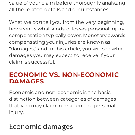
value of your claim before thoroughly analyzing
all the related details and circumstances.
What we
can
tell you from the very beginning,
however, is what kinds of losses personal injury
compensation typically cover. Monetary awards
compensating your injuries are known as
“damages,” and in this article, you will see what
damages you may expect to receive if your
claim is successful.
ECONOMIC VS. NON-ECONOMIC
DAMAGES
Economic and non-economic is the basic
distinction between categories of damages
that you may claim in relation to a personal
injury.
Economic damages