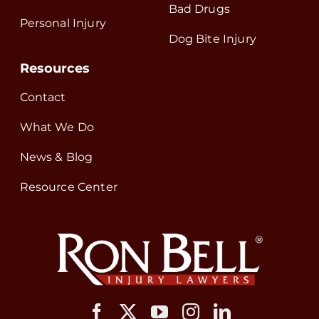
Bad Drugs
Personal Injury
Dog Bite Injury
Resources
Contact
What We Do
News & Blog
Resource Center