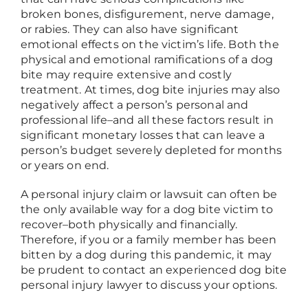
broken bones, disfigurement, nerve damage,
or rabies. They can also have significant
emotional effects on the victim’s life. Both the
physical and emotional ramifications of a dog
bite may require extensive and costly
treatment. At times, dog bite injuries may also
negatively affect a person’s personal and
professional life
–
and all these factors result in
significant monetary losses that can leave a
person’s budget severely depleted for months
or years on end.
A personal injury claim or lawsuit can often be
the only available way for a dog bite victim to
recover
–
both physically and financially.
Therefore, if you or a family member has been
bitten by a dog during this pandemic, it may
be prudent to contact an experienced dog bite
personal injury lawyer to discuss your options.