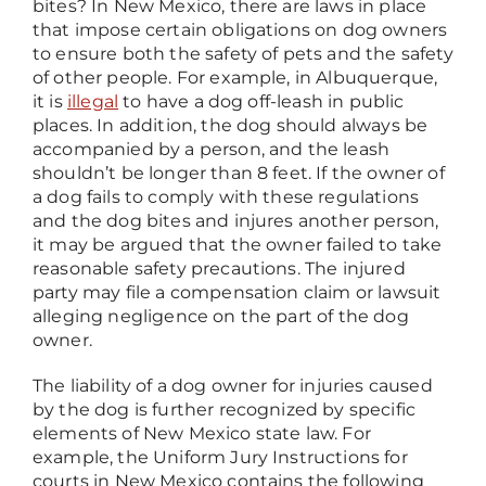
bites? In New Mexico, there are laws in place
that impose certain obligations on dog owners
to ensure both the safety of pets and the safety
of other people. For example, in Albuquerque,
it is
illegal
to have a dog off-leash in public
places. In addition, the dog should always be
accompanied by a person, and the leash
shouldn’t be longer than 8 feet. If the owner of
a dog fails to comply with these regulations
and the dog bites and injures another person,
it may be argued that the owner failed to take
reasonable safety precautions. The injured
party may file a compensation claim or lawsuit
alleging negligence on the part of the dog
owner.
The liability of a dog owner for injuries caused
by the dog is further recognized by specific
elements of New Mexico state law. For
example, the Uniform Jury Instructions for
courts in New Mexico contains the following