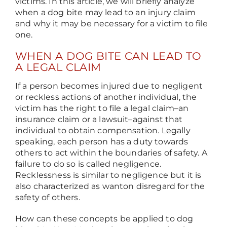
victims. In this article, we will briefly analyze
when a dog bite may lead to an injury claim
and why it may be necessary for a victim to file
one.
WHEN A DOG BITE CAN LEAD TO
A LEGAL CLAIM
If a person becomes injured due to negligent
or reckless actions of another individual, the
victim has the right to file a legal claim
–
an
insurance claim or a lawsuit
–
against that
individual to obtain compensation. Legally
speaking, each person has a duty towards
others to act within the boundaries of safety. A
failure to do so is called negligence.
Recklessness is similar to negligence but it is
also characterized as wanton disregard for the
safety of others.
How can these concepts be applied to dog