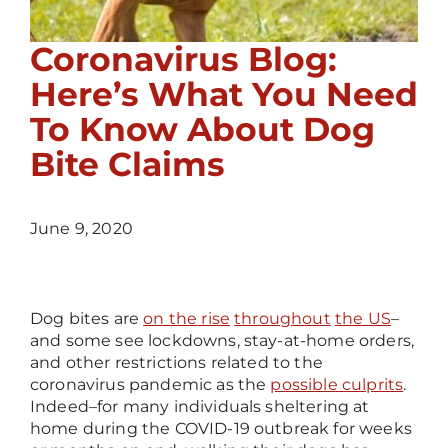
Coronavirus Blog:
Here’s What You Need
To Know About Dog
Bite Claims
June 9, 2020
Dog bites are
on the rise
throughout
the US
–
and some see lockdowns, stay-at-home orders,
and other restrictions related to the
coronavirus pandemic as the
possible culprits
.
Indeed
–
for many individuals sheltering at
home during the COVID-19 outbreak for weeks