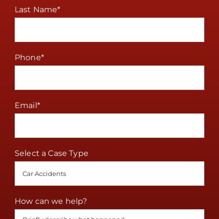
Last Name
*
Phone
*
Email
*
Select a Case Type
How can we help?