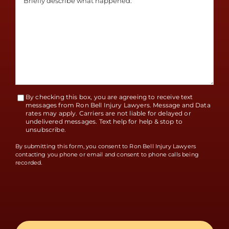
By checking this box, you are agreeing to receive text
Terms
messages from Ron Bell Injury Lawyers. Message and Data
rates may apply. Carriers are not liable for delayed or
Accept
undelivered messages. Text help for help & stop to
unsubscribe.
By submitting this form, you consent to Ron Bell Injury Lawyers
contacting you phone or email and consent to phone calls being
recorded.