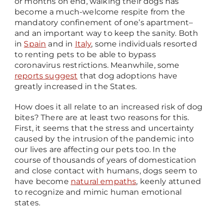
or months on end, walking their dogs has
become a much-welcome respite from the
mandatory confinement of one’s apartment
–
and an important way to keep the sanity. Both
in
Spain
and in
Italy
, some individuals resorted
to renting pets to be able to bypass
coronavirus restrictions. Meanwhile, some
reports suggest
that dog adoptions have
greatly increased in the States.
How does it all relate to an increased risk of dog
bites? There are at least two reasons for this.
First, it seems that the stress and uncertainty
caused by the intrusion of the pandemic into
our lives are affecting our pets too. In the
course of thousands of years of domestication
and close contact with humans, dogs seem to
have become
natural empaths
, keenly attuned
to recognize and mimic human emotional
states.