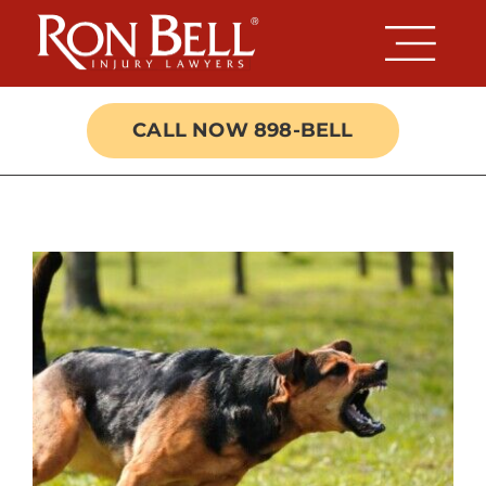
Skip
to
content
CALL NOW 898-BELL