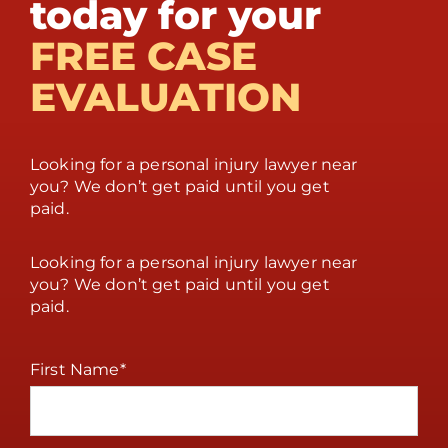
today for your
FREE CASE
EVALUATION
Looking for a personal injury lawyer near
you? We don’t get paid until you get
paid.
Looking for a personal injury lawyer near
you? We don’t get paid until you get
paid.
First Name
*