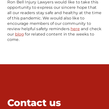
Ron Bell Injury Lawyers would like to take this
opportunity to express our sincere hope that
all our readers stay safe and healthy at the time
of this pandemic. We would also like to
encourage members of our community to
review helpful safety reminders
here
and check
our
blog
for related content in the weeks to
come.
Contact us