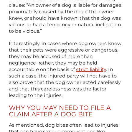
clause: “An owner of a dog is liable for damages
proximately caused by the dog if the owner
knew, or should have known, that the dog was
vicious or had a tendency or natural inclination
to be vicious.”
Interestingly, in cases where dog owners knew
that their pets were aggressive or dangerous,
they may be accused of more than
negligence
–
rather, they may be held
accountable on the basis of
strict liability
. In
such a case, the injured party will not have to
also prove that the dog owner acted carelessly
and that this carelessness was the factor
leading to the injuries.
WHY YOU MAY NEED TO FILE A
CLAIM AFTER A DOG BITE
As mentioned, dog bites often lead to injuries
that can have serious complications like