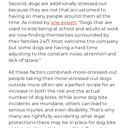
Second, dogs are additionally stressed out
because they are not that accustomed to
having so many people around them all the
time. As noted by
one expert
: “Dogs that are
used to kids being at school and adults at work
are now finding themselves surrounded by
their families 24/7. Most welcome the company
but some dogs are having a hard time
adjusting to the constant noise, attention and
lack of space.”
All these factors combined
–
more-stressed-out
people taking their more-stressed-out dogs
outside more often
–
are a perfect recipe for an
increase in both the risk and the actual
number of dog bites. While some dog bite
incidents are mundane, others can lead to
serious injuries and even disability. That’s why
many are rightfully wondering what legal
protections there may be in place for dog bite