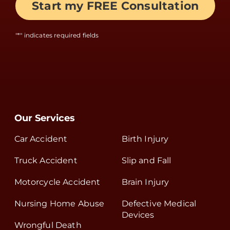
"
*
" indicates required fields
Our Services
Car Accident
Birth Injury
Truck Accident
Slip and Fall
Motorcycle Accident
Brain Injury
Nursing Home Abuse
Defective Medical
Devices
Wrongful Death