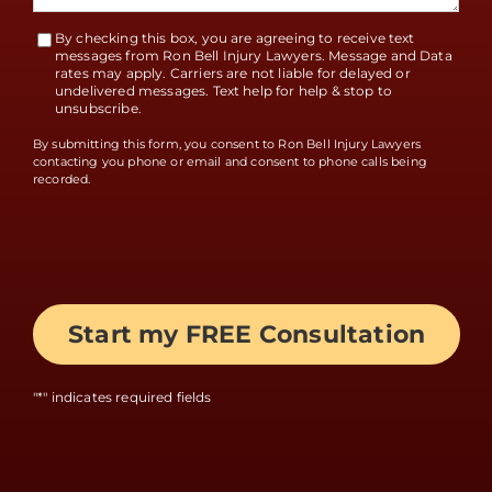
By checking this box, you are agreeing to receive text
Terms
messages from Ron Bell Injury Lawyers. Message and Data
rates may apply. Carriers are not liable for delayed or
Accept
undelivered messages. Text help for help & stop to
unsubscribe.
By submitting this form, you consent to Ron Bell Injury Lawyers
contacting you phone or email and consent to phone calls being
recorded.
"
*
" indicates required fields