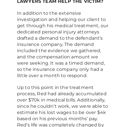
LAWYERS TEAM HELP THE VICTIM?
In addition to the extensive
investigation and helping our client to
get through his medical treatment, our
dedicated personal injury attorneys
drafted a demand to the defendant’s
insurance company. The demand
included the evidence we gathered,
and the compensation amount we
were seeking. It was a timed demand,
so the insurance company only had a
little over a month to respond.
Up to this point in the treatment
process, Red had already accumulated
over $70k in medical bills. Additionally,
since he couldn’t work, we were able to
estimate his lost wages to be over $4k
based on his previous months’ pay.
Red’s life was completely changed by