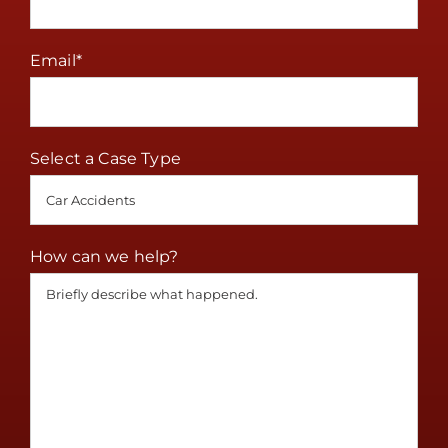
Email
*
Select a Case Type
How can we help?