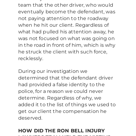
team that the other driver, who would
eventually become the defendant, was
not paying attention to the roadway
when he hit our client. Regardless of
what had pulled his attention away, he
was not focused on what was going on
in the road in front of him, which is why
he struck the client with such force,
recklessly.
During our investigation we
determined that the defendant driver
had provided a false identity to the
police, for a reason we could never
determine. Regardless of why, we
added it to the list of things we used to
get our client the compensation he
deserved.
HOW DID THE RON BELL INJURY