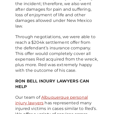
the incident; therefore, we also went
after damages for pain and suffering,
loss of enjoyment of life and other
damages allowed under New Mexico
law.
Through negotiations, we were able to
reach a $204k settlement offer from
the defendant’s insurance company.
This offer would completely cover all
expenses Red acquired from the wreck,
plus more. Red was extremely happy
with the outcome of his case.
RON BELL INJURY LAWYERS CAN
HELP
Our team of
Albuquerque personal
injury lawyers
has represented many
injured victims in cases similar to Red’s.