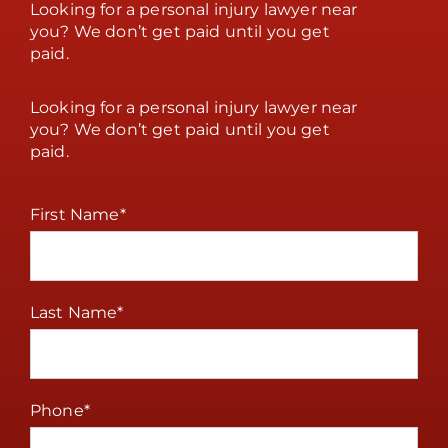
Looking for a personal injury lawyer near
you? We don’t get paid until you get
paid.
Looking for a personal injury lawyer near
you? We don’t get paid until you get
paid.
First Name
*
Last Name
*
Phone
*