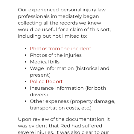
Our experienced personal injury law
professionals immediately began
collecting all the records we knew
would be useful for a claim of this sort,
including but not limited to:
Photos from the incident
Photos of the injuries
Medical bills
Wage information (historical and
present)
Police Report
Insurance information (for both
drivers)
Other expenses (property damage,
transportation costs, etc.)
Upon review of the documentation, it
was evident that Red had suffered
severe injuries. It was also clear to our