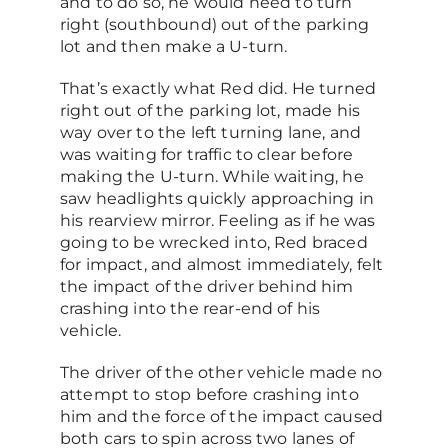
and to do so, he would need to turn
right (southbound) out of the parking
lot and then make a U-turn.
That’s exactly what Red did. He turned
right out of the parking lot, made his
way over to the left turning lane, and
was waiting for traffic to clear before
making the U-turn. While waiting, he
saw headlights quickly approaching in
his rearview mirror. Feeling as if he was
going to be wrecked into, Red braced
for impact, and almost immediately, felt
the impact of the driver behind him
crashing into the rear-end of his
vehicle.
The driver of the other vehicle made no
attempt to stop before crashing into
him and the force of the impact caused
both cars to spin across two lanes of