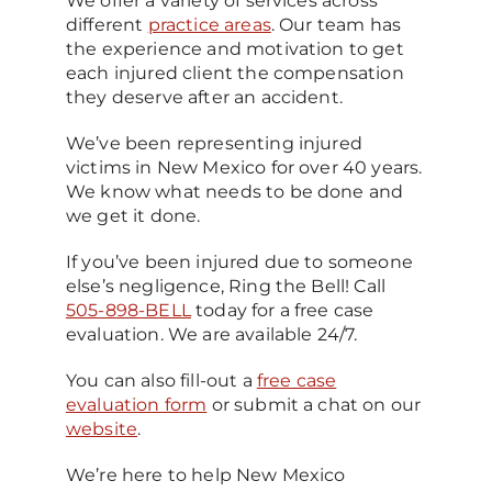
We offer a variety of services across
different
practice areas
. Our team has
the experience and motivation to get
each injured client the compensation
they deserve after an accident.
We’ve been representing injured
victims in New Mexico for over 40 years.
We know what needs to be done and
we get it done.
If you’ve been injured due to someone
else’s negligence, Ring the Bell! Call
505-898-BELL
today for a free case
evaluation. We are available 24/7.
You can also fill-out a
free case
evaluation form
or submit a chat on our
website
.
We’re here to help New Mexico