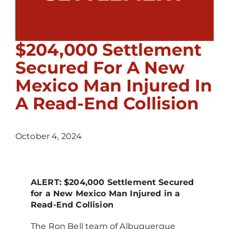
$204,000 Settlement
Secured For A New
Mexico Man Injured In
A Read-End Collision
October 4, 2024
ALERT: $204,000 Settlement Secured
for a New Mexico Man Injured in a
Read-End Collision
The Ron Bell team of Albuquerque