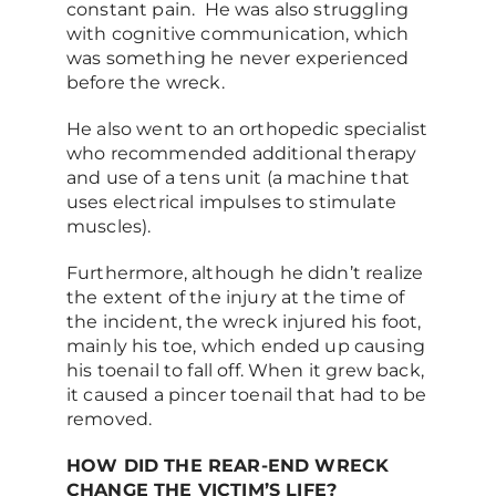
constant pain. He was also struggling
with cognitive communication, which
was something he never experienced
before the wreck.
He also went to an orthopedic specialist
who recommended additional therapy
and use of a tens unit (a machine that
uses electrical impulses to stimulate
muscles).
Furthermore, although he didn’t realize
the extent of the injury at the time of
the incident, the wreck injured his foot,
mainly his toe, which ended up causing
his toenail to fall off. When it grew back,
it caused a pincer toenail that had to be
removed.
HOW DID THE REAR-END WRECK
CHANGE THE VICTIM’S LIFE?