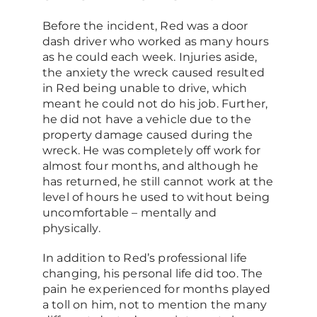
Before the incident, Red was a door
dash driver who worked as many hours
as he could each week. Injuries aside,
the anxiety the wreck caused resulted
in Red being unable to drive, which
meant he could not do his job. Further,
he did not have a vehicle due to the
property damage caused during the
wreck. He was completely off work for
almost four months, and although he
has returned, he still cannot work at the
level of hours he used to without being
uncomfortable – mentally and
physically.
In addition to Red’s professional life
changing, his personal life did too. The
pain he experienced for months played
a toll on him, not to mention the many