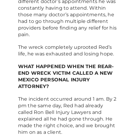
different doctor’s appointments he was
constantly having to attend. Within
those many doctor’s appointments, he
had to go through multiple different
providers before finding any relief for his
pain.
The wreck completely uprooted Red’s
life, he was exhausted and losing hope.
WHAT HAPPENED WHEN THE REAR-
END WRECK VICTIM CALLED A NEW
MEXICO PERSONAL INJURY
ATTORNEY?
The incident occurred around 1 am. By 2
pm the same day, Red had already
called Ron Bell Injury Lawyers and
explained all he had gone through. He
made the right choice, and we brought
him on as a client.