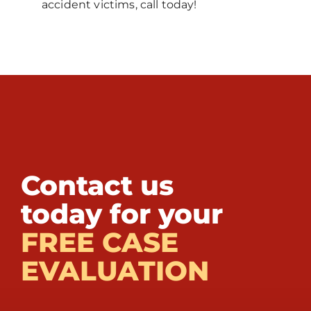
accident victims, call today!
Contact us
today for your
FREE CASE
EVALUATION