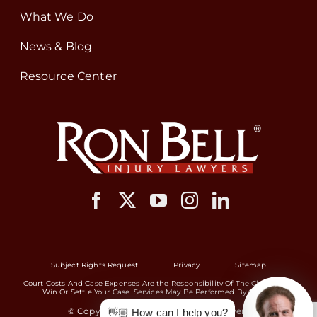
What We Do
News & Blog
Resource Center
Subject Rights Request
Privacy
Sitemap
Court Costs And Case Expenses Are the Responsibility Of The Client If We
Win Or Settle Your Case. Services May Be Performed By Others.
© Copyright 2026 Ron Bell Injury Lawyers
👋🏼 How can I help you?