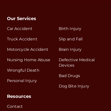
Our Services
Car Accident
Birth Injury
Truck Accident
Slip and Fall
Motorcycle Accident
Brain Injury
Nursing Home Abuse
Defective Medical
Devices
Wrongful Death
Bad Drugs
Personal Injury
Dog Bite Injury
Resources
Contact