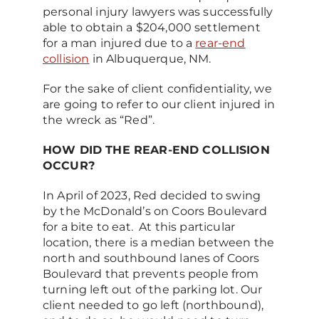
personal injury lawyers was successfully
able to obtain a $204,000 settlement
for a man injured due to a
rear-end
collision
in Albuquerque, NM.
For the sake of client confidentiality, we
are going to refer to our client injured in
the wreck as “Red”.
HOW DID THE REAR-END COLLISION
OCCUR?
In April of 2023, Red decided to swing
by the McDonald’s on Coors Boulevard
for a bite to eat. At this particular
location, there is a median between the
north and southbound lanes of Coors
Boulevard that prevents people from
turning left out of the parking lot. Our
client needed to go left (northbound),