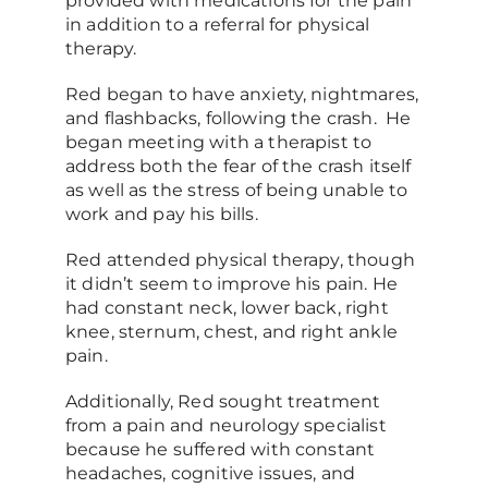
provided with medications for the pain
in addition to a referral for physical
therapy.
Red began to have anxiety, nightmares,
and flashbacks, following the crash. He
began meeting with a therapist to
address both the fear of the crash itself
as well as the stress of being unable to
work and pay his bills.
Red attended physical therapy, though
it didn’t seem to improve his pain. He
had constant neck, lower back, right
knee, sternum, chest, and right ankle
pain.
Additionally, Red sought treatment
from a pain and neurology specialist
because he suffered with constant
headaches, cognitive issues, and