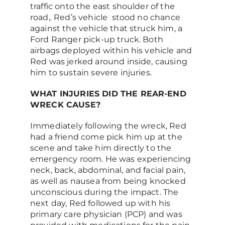
traffic onto the east shoulder of the
road,. Red’s vehicle stood no chance
against the vehicle that struck him, a
Ford Ranger pick-up truck. Both
airbags deployed within his vehicle and
Red was jerked around inside, causing
him to sustain severe injuries.
WHAT INJURIES DID THE REAR-END
WRECK CAUSE?
Immediately following the wreck, Red
had a friend come pick him up at the
scene and take him directly to the
emergency room. He was experiencing
neck, back, abdominal, and facial pain,
as well as nausea from being knocked
unconscious during the impact. The
next day, Red followed up with his
primary care physician (PCP) and was